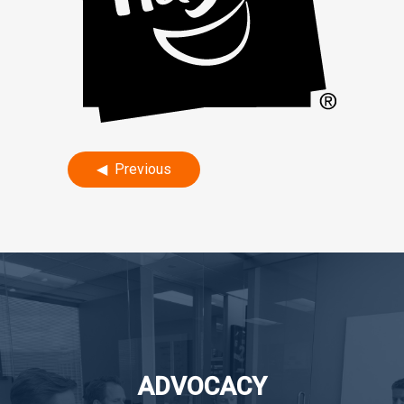
Post
Previous
navigation
ADVOCACY