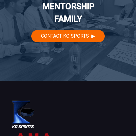
MENTORSHIP
FAMILY
CONTACT KO SPORTS