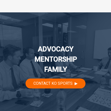
navigation
ADVOCACY
MENTORSHIP
FAMILY
CONTACT KO SPORTS