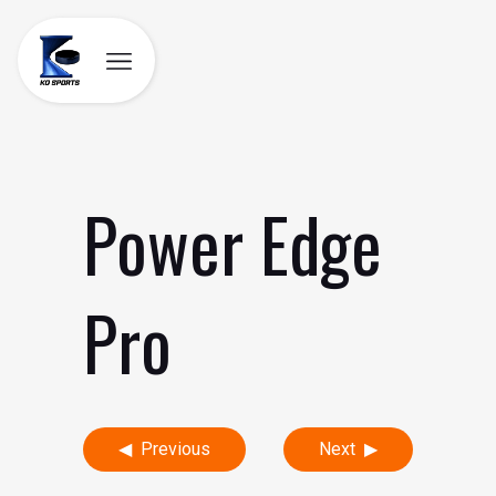
Skip
to
content
Power Edge
Pro
Post
Previous
Next