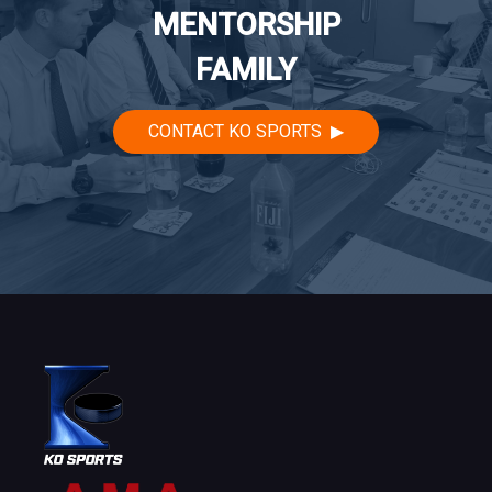
MENTORSHIP
FAMILY
CONTACT KO SPORTS