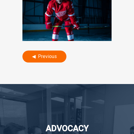
Post
Previous
navigation
ADVOCACY