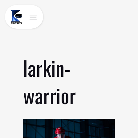
Skip
to
content
larkin-
warrior