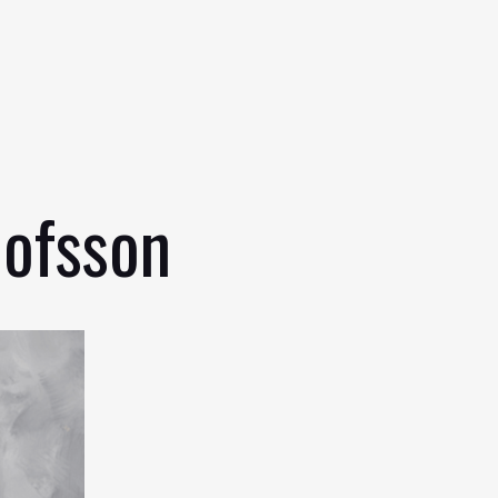
lofsson