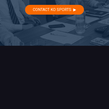
CONTACT KO SPORTS