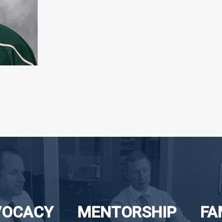
VOCACY
MENTORSHIP
FA