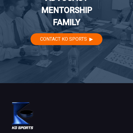
MENTORSHIP
FAMILY
CONTACT KO SPORTS