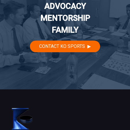
ADVOCACY
MENTORSHIP
FAMILY
CONTACT KO SPORTS