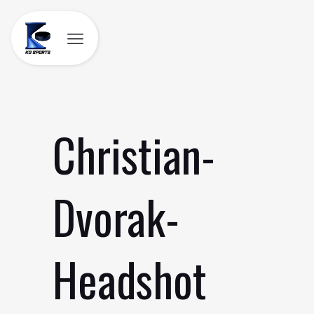
Skip
to
content
Christian-
Dvorak-
Headshot