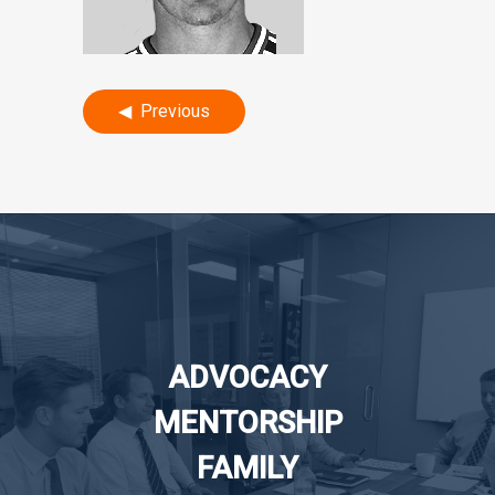
Post
Previous
navigation
ADVOCACY
MENTORSHIP
FAMILY