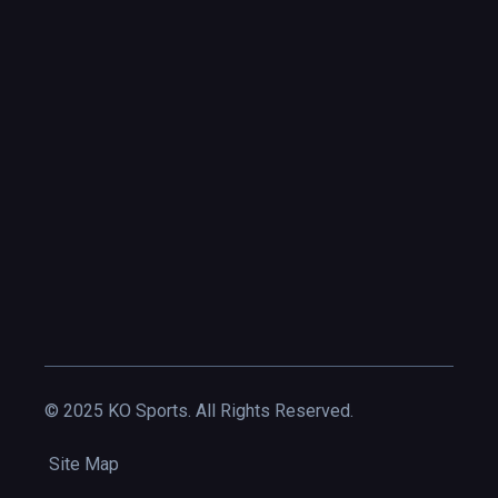
© 2025 KO Sports. All Rights Reserved.
Site Map