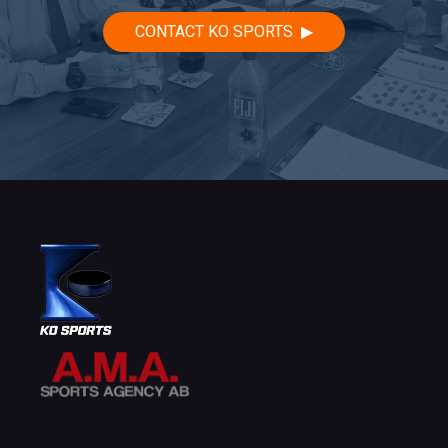
CONTACT KO SPORTS