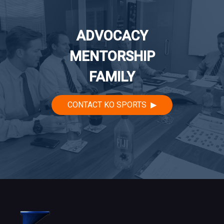
ADVOCACY
MENTORSHIP
FAMILY
CONTACT KO SPORTS