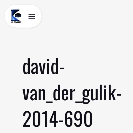
Skip
to
content
david-
van_der_gulik-
2014-690