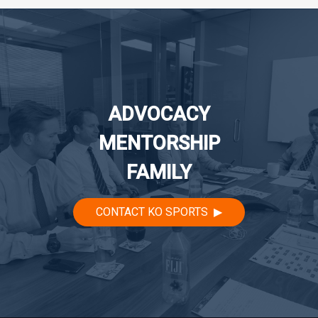
navigation
ADVOCACY
MENTORSHIP
FAMILY
CONTACT KO SPORTS