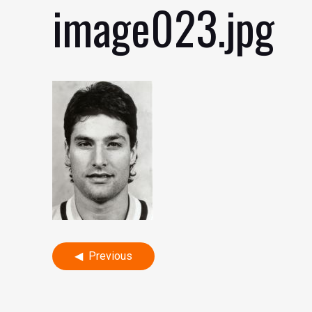
image023.jpg
Post
Previous