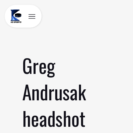
Skip
to
content
Greg
Andrusak
headshot