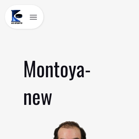
Skip
to
content
Montoya-
new