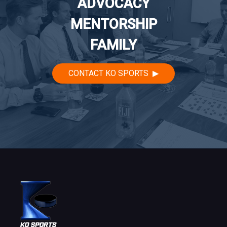
ADVOCACY
MENTORSHIP
FAMILY
CONTACT KO SPORTS