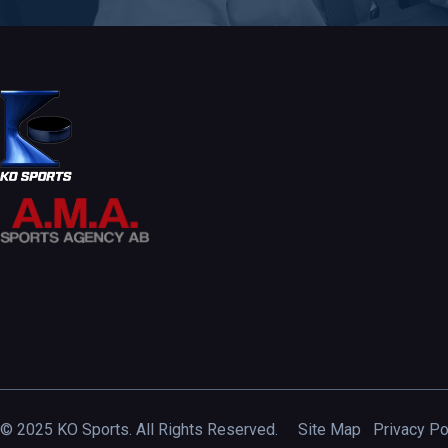
© 2025 KO Sports. All Rights Reserved.
Site Map
Privacy Po