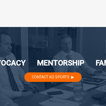
VOCACY
MENTORSHIP
FA
CONTACT KO SPORTS