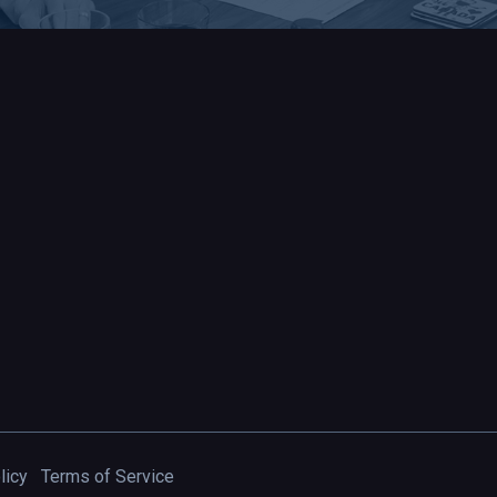
licy
Terms of Service