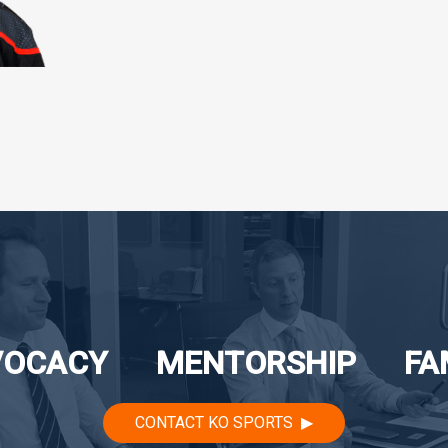
VOCACY
MENTORSHIP
FA
CONTACT KO SPORTS