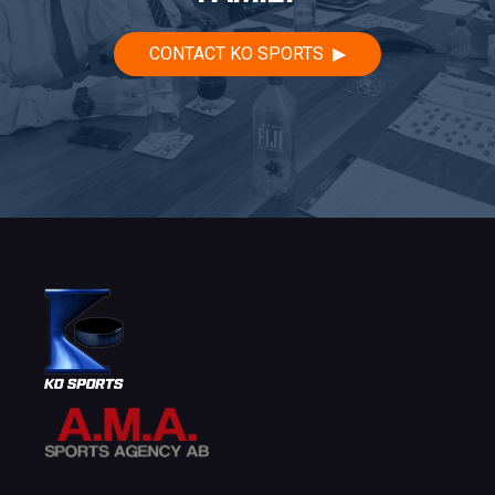
CONTACT KO SPORTS