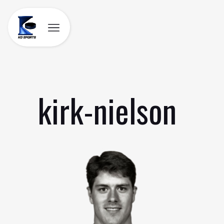
Skip
to
content
kirk-nielson