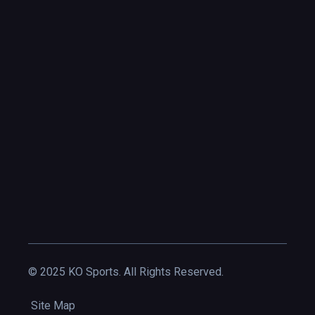
© 2025 KO Sports. All Rights Reserved.
Site Map