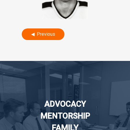
Post
Previous
navigation
ADVOCACY
MENTORSHIP
FAMILY