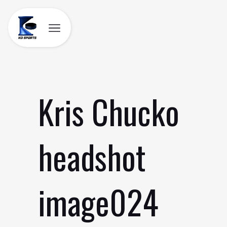
Skip
to
content
Kris Chucko
headshot
image024