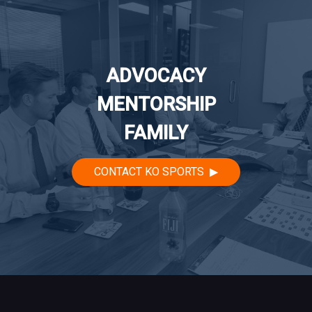
ADVOCACY
MENTORSHIP
FAMILY
CONTACT KO SPORTS