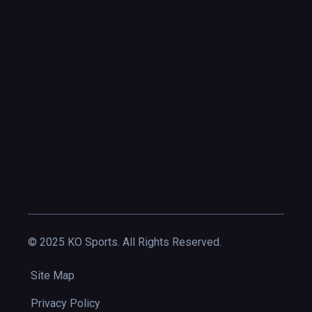
© 2025 KO Sports. All Rights Reserved.
Site Map
Privacy Policy