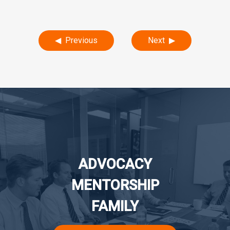
Post
Previous
Next
navigation
ADVOCACY
MENTORSHIP
FAMILY