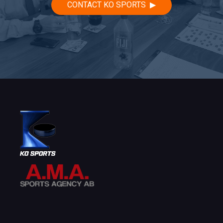
CONTACT KO SPORTS