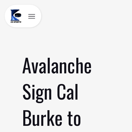
Skip
to
content
Avalanche
Sign Cal
Burke to