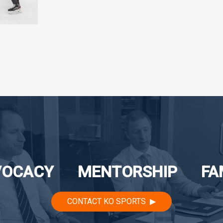
VOCACY
MENTORSHIP
FA
CONTACT KO SPORTS