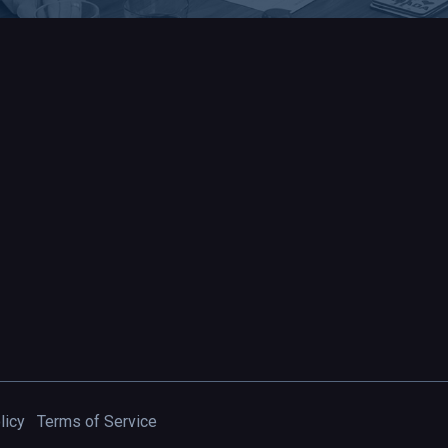
licy
Terms of Service