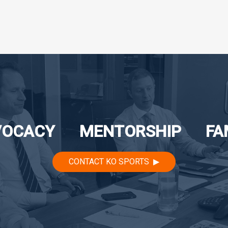
VOCACY
MENTORSHIP
FA
CONTACT KO SPORTS