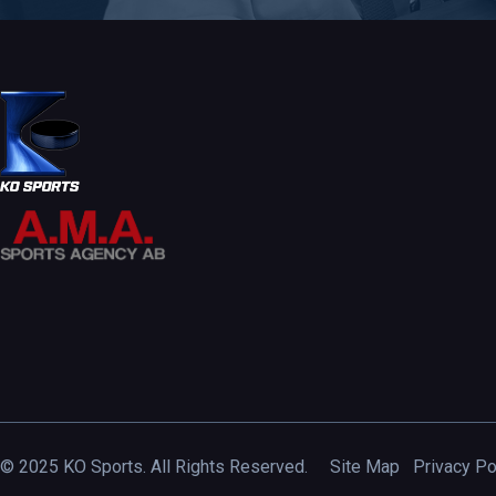
© 2025 KO Sports. All Rights Reserved.
Site Map
Privacy Po