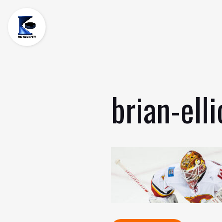
Skip
to
content
brian-elli