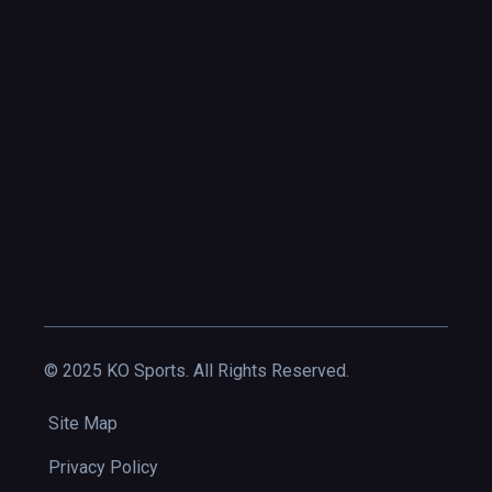
© 2025 KO Sports. All Rights Reserved.
Site Map
Privacy Policy