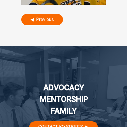
Post
Previous
navigation
ADVOCACY
MENTORSHIP
FAMILY
CONTACT KO SPORTS