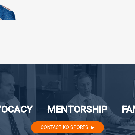
VOCACY
MENTORSHIP
FA
CONTACT KO SPORTS