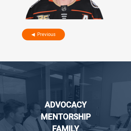
Post
Previous
navigation
ADVOCACY
MENTORSHIP
FAMILY