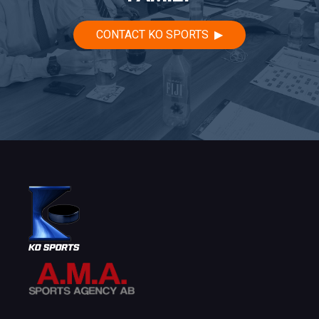
CONTACT KO SPORTS