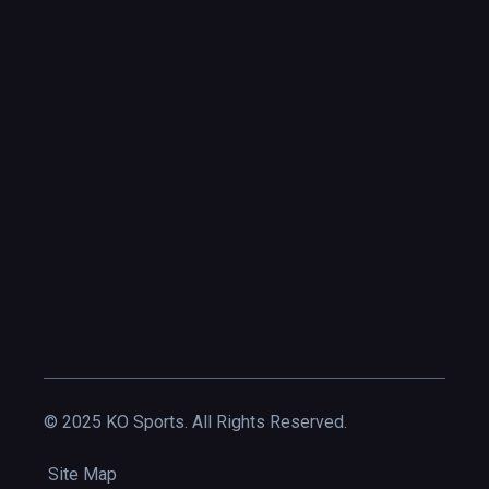
© 2025 KO Sports. All Rights Reserved.
Site Map