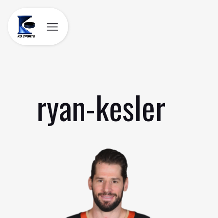
Skip
to
content
ryan-kesler