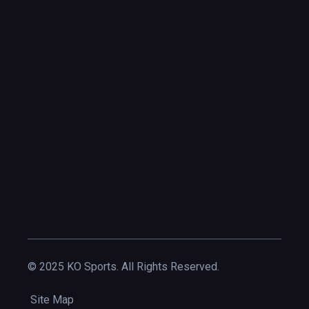
© 2025 KO Sports. All Rights Reserved.
Site Map