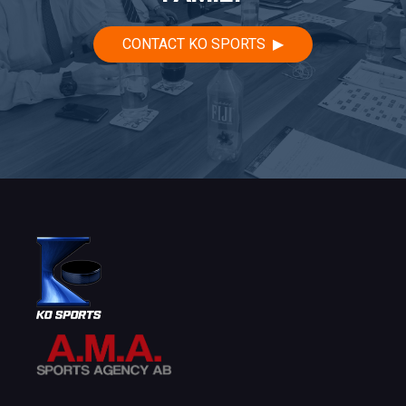
CONTACT KO SPORTS