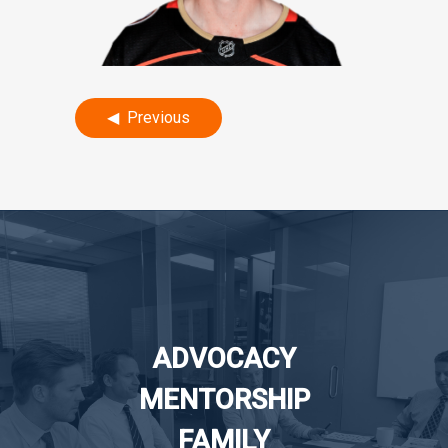
Post
Previous
navigation
ADVOCACY
MENTORSHIP
FAMILY