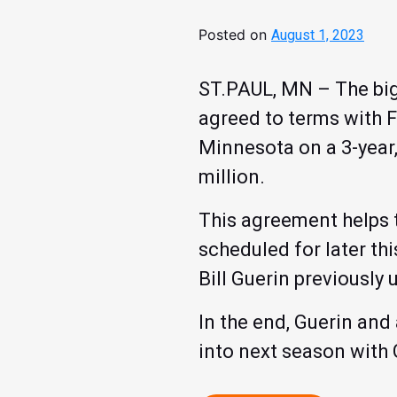
Posted on
August 1, 2023
ST.PAUL, MN – The bigg
agreed to terms with F
Minnesota on a 3-year,
million.
This agreement helps t
scheduled for later t
Bill Guerin previously
In the end, Guerin and
into next season with 