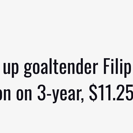
 up goaltender Filip
n on 3-year, $11.25