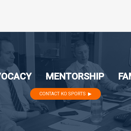
VOCACY
MENTORSHIP
FA
CONTACT KO SPORTS