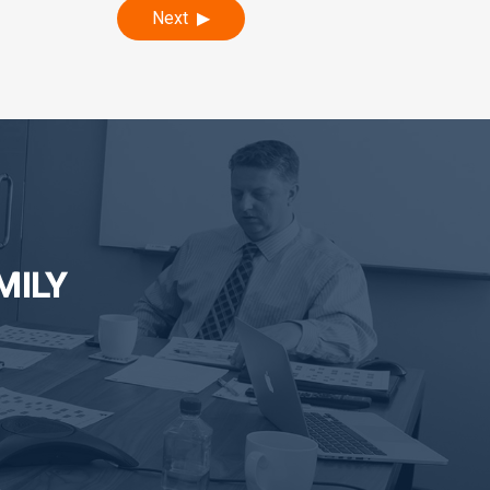
Next
MILY