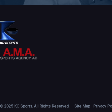
© 2025 KO Sports. All Rights Reserved.
Site Map
Privacy Po