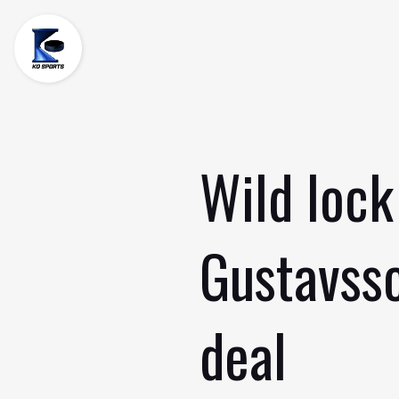
Skip
to
content
Wild lock
Gustavsso
deal