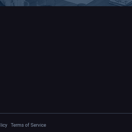
licy
Terms of Service