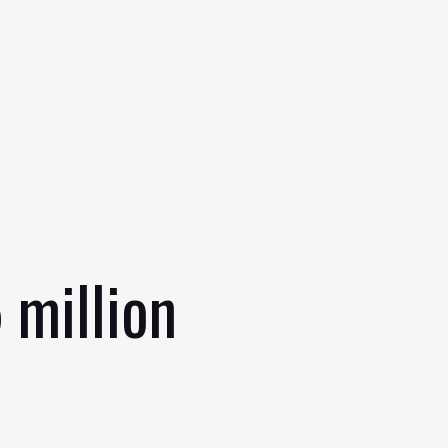
 million