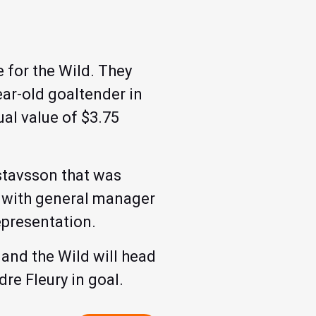
 for the Wild. They
ar-old goaltender in
al value of $3.75
stavsson that was
n with general manager
epresentation.
and the Wild will head
re Fleury in goal.