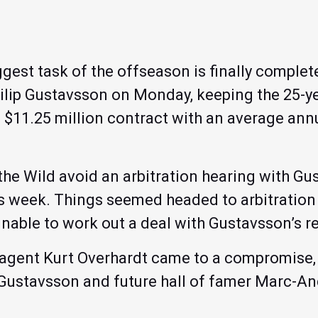
est task of the offseason is finally complete
ilip Gustavsson on Monday, keeping the 25-ye
 $11.25 million contract with an average annu
he Wild avoid an arbitration hearing with Gu
his week. Things seemed headed to arbitratio
 unable to work out a deal with Gustavsson’s r
 agent Kurt Overhardt came to a compromise, 
Gustavsson and future hall of famer Marc-And