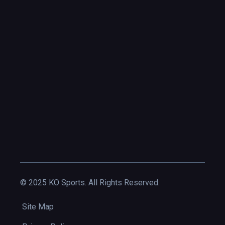
© 2025 KO Sports. All Rights Reserved.
Site Map