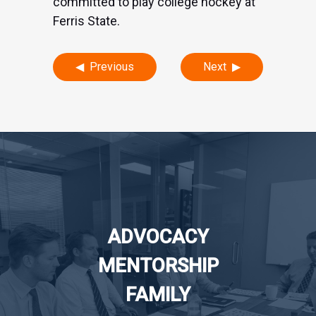
committed to play college hockey at
Ferris State.
Post
Previous
Next
navigation
ADVOCACY
MENTORSHIP
FAMILY