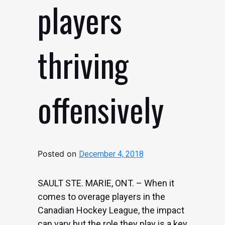
players
thriving
offensively
Posted on
December 4, 2018
SAULT STE. MARIE, ONT. – When it
comes to overage players in the
Canadian Hockey League, the impact
can vary but the role they play is a key