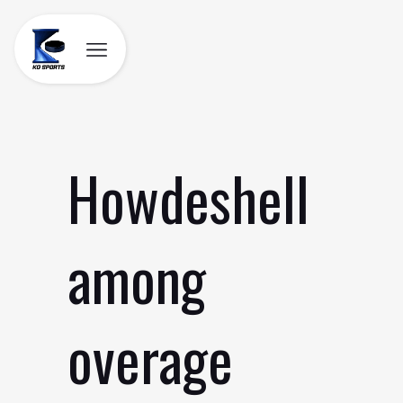
Skip
to
content
Howdeshell
among
overage