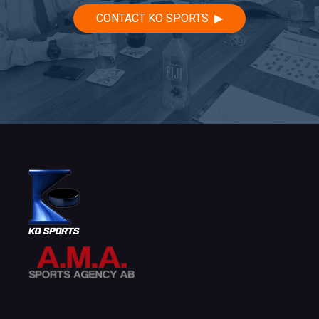
CONTACT KO SPORTS