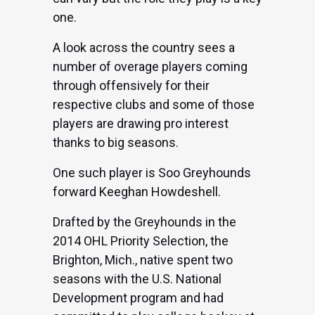
one.
A look across the country sees a
number of overage players coming
through offensively for their
respective clubs and some of those
players are drawing pro interest
thanks to big seasons.
One such player is Soo Greyhounds
forward Keeghan Howdeshell.
Drafted by the Greyhounds in the
2014 OHL Priority Selection, the
Brighton, Mich., native spent two
seasons with the U.S. National
Development program and had