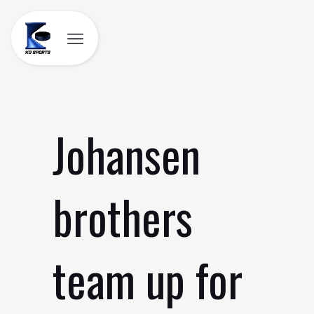
Skip
to
content
Johansen
brothers
team up for