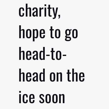
charity,
hope to go
head-to-
head on the
ice soon