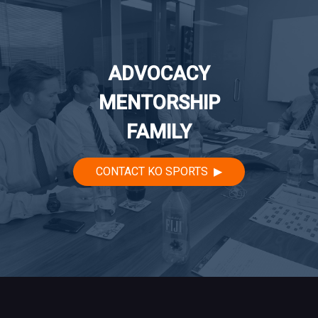
ADVOCACY
MENTORSHIP
FAMILY
CONTACT KO SPORTS