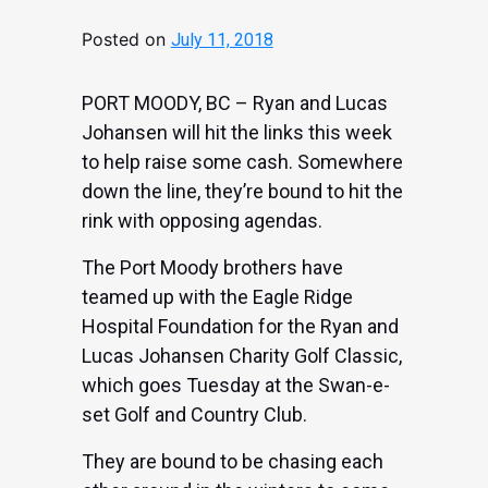
Posted on
July 11, 2018
PORT MOODY, BC – Ryan and Lucas
Johansen will hit the links this week
to help raise some cash. Somewhere
down the line, they’re bound to hit the
rink with opposing agendas.
The Port Moody brothers have
teamed up with the Eagle Ridge
Hospital Foundation for the Ryan and
Lucas Johansen Charity Golf Classic,
which goes Tuesday at the Swan-e-
set Golf and Country Club.
They are bound to be chasing each