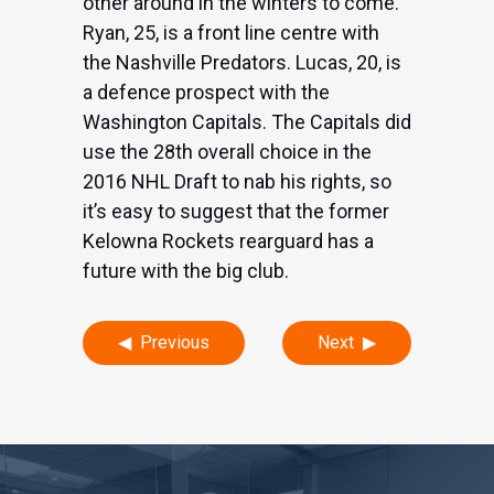
other around in the winters to come.
Ryan, 25, is a front line centre with
the Nashville Predators. Lucas, 20, is
a defence prospect with the
Washington Capitals. The Capitals did
use the 28th overall choice in the
2016 NHL Draft to nab his rights, so
it’s easy to suggest that the former
Kelowna Rockets rearguard has a
future with the big club.
Post
Previous
Next
navigation