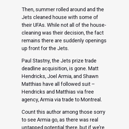
Then, summer rolled around and the
Jets cleaned house with some of
their UFAs. While
not all of the house-
cleaning was their decision
, the fact
remains there are suddenly openings
up front for the Jets.
Paul Stastny, the Jets prize trade
deadline acquisition, is gone. Matt
Hendricks, Joel Armia, and Shawn
Matthias have all followed suit –
Hendricks and Matthias via free
agency,
Armia via trade to Montreal
.
Count this author among those sorry
to see Armia go, as there was real
untapped potential there, but if we’re