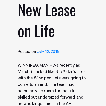
New Lease
on Life
Posted on
July 12, 2018
WINNIPEG, MAN – As recently as
March, it looked like Nic Petan’s time
with the Winnipeg Jets was going to
come to an end. The team had
seemingly no room for the ultra-
skilled but undersized forward, and
he was languishing in the AHL.