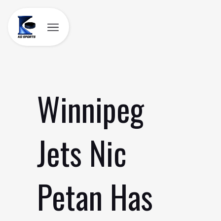
Skip
to
content
Winnipeg
Jets Nic
Petan Has