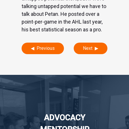
talking untapped potential we have to
talk about Petan. He posted over a
point-per-game in the AHL last year,
his best statistical season as a pro.
Post
Previous
Next
navigation
ADVOCACY