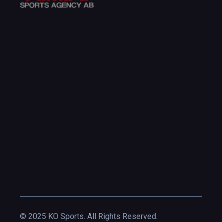
© 2025 KO Sports. All Rights Reserved.