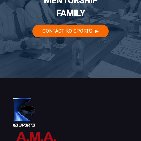
MENTORSHIP
FAMILY
CONTACT KO SPORTS