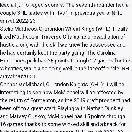
lead all junior-aged scorers. The seventh-rounder had a
couple SHL tastes with HV71 in previous years. NHL
arrival: 2022-23
Stelio Mattheos, C, Brandon Wheat Kings (WHL): I really
liked Mattheos in Traverse City, as he showed a ton of
hustle along with the skill we knew he possessed and
he has certainly kept the party going. The Carolina
Hurricanes pick has 28 points through 17 games for the
Wheaties, while also doing well in the faceoff circle. NHL
arrival: 2020-21
Connor McMichael, C, London Knights (OHL): It will be
interesting to see how McMichael will be affected by
the return of Formenton, as the 2019 draft prospect had
been off to a great start. Playing with Nathan Dunkley
and Matvey Guskov, McMichael has 15 points through
16 games thanks to some wicked skill and a knack for