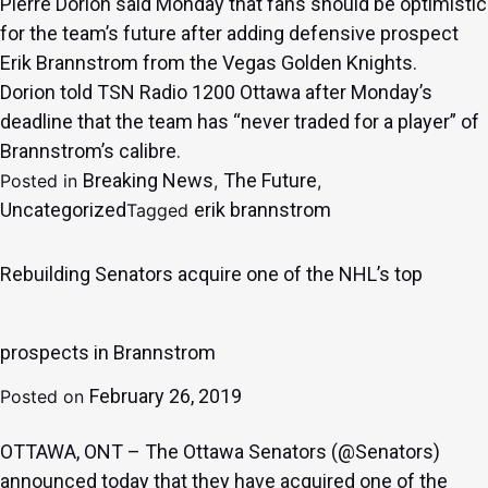
Pierre Dorion said Monday that fans should be optimistic
for the team’s future after adding defensive prospect
Erik Brannstrom from the Vegas Golden Knights.
Dorion
told TSN Radio 1200 Ottawa
after Monday’s
deadline that the team has “never traded for a player” of
Brannstrom’s calibre.
Breaking News
The Future
Posted in
,
,
Uncategorized
erik brannstrom
Tagged
Rebuilding Senators acquire one of the NHL’s top
prospects in Brannstrom
February 26, 2019
Posted on
OTTAWA, ONT
– The
Ottawa Senators
(
@Senators
)
announced today that they have acquired one of the