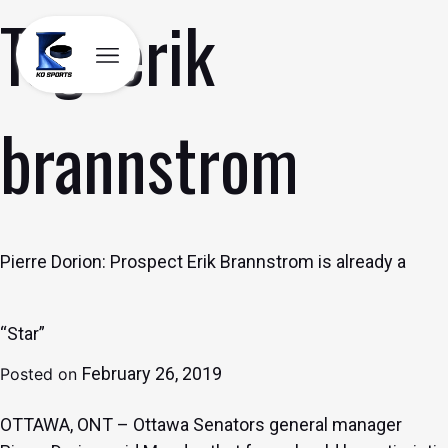
Tag:
erik
Skip
to
content
brannstrom
Pierre Dorion: Prospect Erik Brannstrom is already a
“Star”
February 26, 2019
Posted on
OTTAWA, ONT – Ottawa Senators general manager