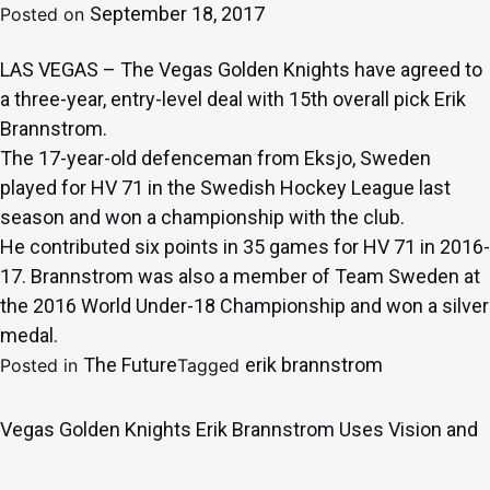
September 18, 2017
Posted on
LAS VEGAS – The Vegas Golden Knights have agreed to
a three-year, entry-level deal with 15th overall pick Erik
Brannstrom.
The 17-year-old defenceman from Eksjo, Sweden
played for HV 71 in the Swedish Hockey League last
season and won a championship with the club.
He contributed six points in 35 games for HV 71 in 2016-
17. Brannstrom was also a member of Team Sweden at
the 2016 World Under-18 Championship and won a silver
medal.
The Future
erik brannstrom
Posted in
Tagged
Vegas Golden Knights Erik Brannstrom Uses Vision and