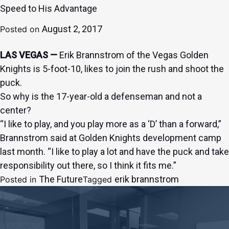
Speed to His Advantage
August 2, 2017
Posted on
LAS VEGAS —
Erik Brannstrom of the Vegas Golden
Knights is 5-foot-10, likes to join the rush and shoot the
puck.
So why is the 17-year-old a defenseman and not a
center?
“I like to play, and you play more as a ‘D’ than a forward,”
Brannstrom said at Golden Knights development camp
last month. “I like to play a lot and have the puck and take
responsibility out there, so I think it fits me.”
The Future
erik brannstrom
Posted in
Tagged