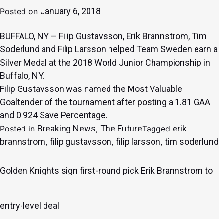
January 6, 2018
Posted on
BUFFALO, NY – Filip Gustavsson, Erik Brannstrom, Tim
Soderlund and Filip Larsson helped Team Sweden earn a
Silver Medal at the 2018 World Junior Championship in
Buffalo, NY.
Filip Gustavsson was named the Most Valuable
Goaltender of the tournament after posting a 1.81 GAA
and 0.924 Save Percentage.
Breaking News
The Future
erik
Posted in
,
Tagged
brannstrom
filip gustavsson
filip larsson
tim soderlund
,
,
,
Golden Knights sign first-round pick Erik Brannstrom to
entry-level deal