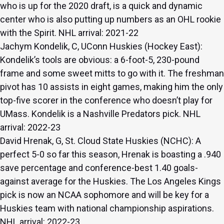
who is up for the 2020 draft, is a quick and dynamic
center who is also putting up numbers as an OHL rookie
with the Spirit. NHL arrival: 2021-22
Jachym Kondelik, C, UConn Huskies (Hockey East):
Kondelik’s tools are obvious: a 6-foot-5, 230-pound
frame and some sweet mitts to go with it. The freshman
pivot has 10 assists in eight games, making him the only
top-five scorer in the conference who doesn’t play for
UMass. Kondelik is a Nashville Predators pick. NHL
arrival: 2022-23
David Hrenak, G, St. Cloud State Huskies (NCHC): A
perfect 5-0 so far this season, Hrenak is boasting a .940
save percentage and conference-best 1.40 goals-
against average for the Huskies. The Los Angeles Kings
pick is now an NCAA sophomore and will be key for a
Huskies team with national championship aspirations.
NHL arrival: 2022-23