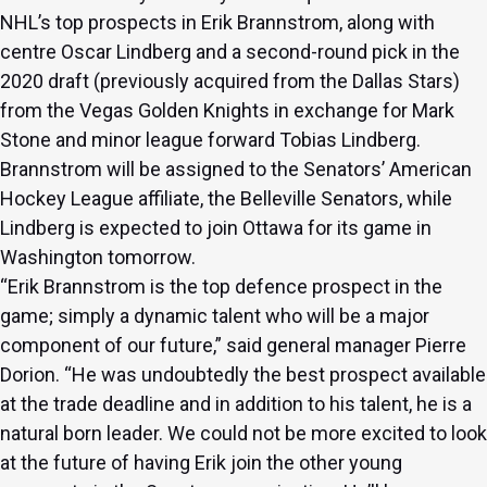
NHL’s top prospects in Erik Brannstrom, along with
centre Oscar Lindberg and a second-round pick in the
2020 draft (previously acquired from the Dallas Stars)
from the Vegas Golden Knights in exchange for
Mark
Stone
and minor league forward Tobias Lindberg.
Brannstrom will be assigned to the Senators’ American
Hockey League affiliate, the Belleville Senators, while
Lindberg is expected to join Ottawa for its game in
Washington tomorrow.
“Erik Brannstrom is the top defence prospect in the
game; simply a dynamic talent who will be a major
component of our future,” said general manager Pierre
Dorion. “He was undoubtedly the best prospect available
at the trade deadline and in addition to his talent, he is a
natural born leader. We could not be more excited to look
at the future of having Erik join the other young