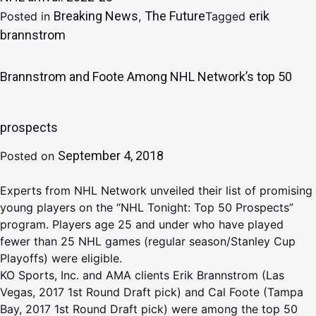
Breaking News
The Future
erik
Posted in
,
Tagged
brannstrom
Brannstrom and Foote Among NHL Network’s top 50
prospects
September 4, 2018
Posted on
Experts from NHL Network unveiled their list of promising
young players on the “NHL Tonight: Top 50 Prospects”
program. Players age 25 and under who have played
fewer than 25 NHL games (regular season/Stanley Cup
Playoffs) were eligible.
KO Sports, Inc. and AMA clients Erik Brannstrom (Las
Vegas, 2017 1st Round Draft pick) and Cal Foote (Tampa
Bay, 2017 1st Round Draft pick) were among the top 50