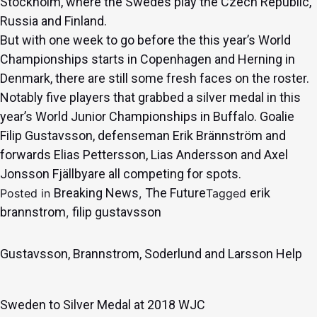
Stockholm, where the Swedes play the Czech Republic,
Russia and Finland.
But with one week to go before the this year’s World
Championships starts in Copenhagen and Herning in
Denmark, there are still some fresh faces on the roster.
Notably five players that grabbed a silver medal in this
year’s World Junior Championships in Buffalo. Goalie
Filip Gustavsson
, defenseman
Erik Brännström
and
forwards
Elias Pettersson
,
Lias Andersson
and
Axel
Jonsson Fjällby
are all competing for spots.
Breaking News
The Future
erik
Posted in
,
Tagged
brannstrom
filip gustavsson
,
Gustavsson, Brannstrom, Soderlund and Larsson Help
Sweden to Silver Medal at 2018 WJC