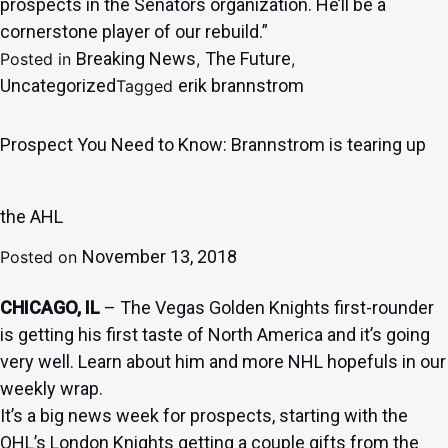
prospects in the Senators organization. He’ll be a
cornerstone player of our rebuild.”
Breaking News
The Future
Posted in
,
,
Uncategorized
erik brannstrom
Tagged
Prospect You Need to Know: Brannstrom is tearing up
the AHL
November 13, 2018
Posted on
CHICAGO, IL
– The Vegas Golden Knights first-rounder
is getting his first taste of North America and it’s going
very well. Learn about him and more NHL hopefuls in our
weekly wrap.
It’s a big news week for prospects, starting with the
OHL’s London Knights getting a couple gifts from the