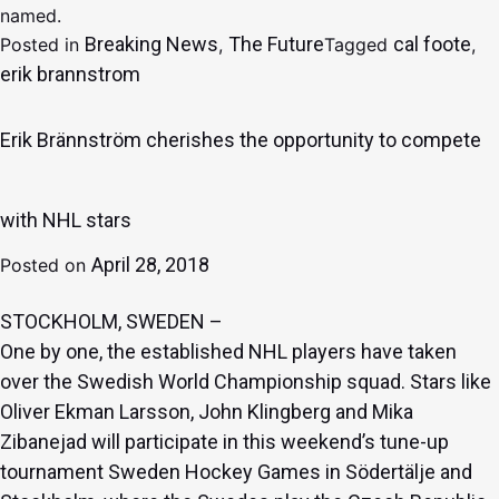
named.
Breaking News
The Future
cal foote
Posted in
,
Tagged
,
erik brannstrom
Erik Brännström cherishes the opportunity to compete
with NHL stars
April 28, 2018
Posted on
STOCKHOLM, SWEDEN –
One by one, the established NHL players have taken
over the Swedish World Championship squad. Stars like
Oliver Ekman Larsson
,
John Klingberg
and
Mika
Zibanejad
will participate in this weekend’s tune-up
tournament Sweden Hockey Games in Södertälje and