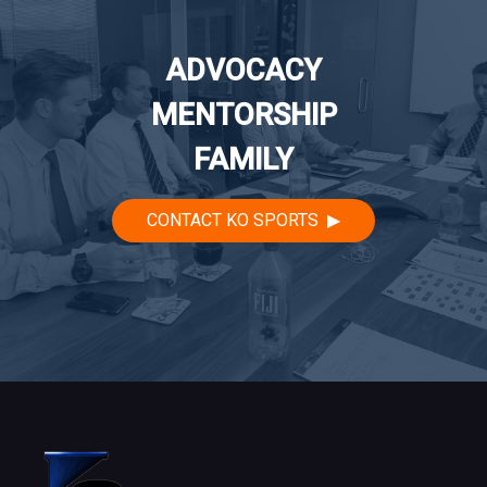
ADVOCACY
MENTORSHIP
FAMILY
CONTACT KO SPORTS