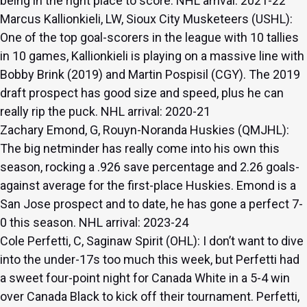
being in the right place to score. NHL arrival: 2021-22
Marcus Kallionkieli, LW, Sioux City Musketeers (USHL):
One of the top goal-scorers in the league with 10 tallies
in 10 games, Kallionkieli is playing on a massive line with
Bobby Brink (2019) and Martin Pospisil (CGY). The 2019
draft prospect has good size and speed, plus he can
really rip the puck. NHL arrival: 2020-21
Zachary Emond, G, Rouyn-Noranda Huskies (QMJHL):
The big netminder has really come into his own this
season, rocking a .926 save percentage and 2.26 goals-
against average for the first-place Huskies. Emond is a
San Jose prospect and to date, he has gone a perfect 7-
0 this season. NHL arrival: 2023-24
Cole Perfetti, C, Saginaw Spirit (OHL): I don’t want to dive
into the under-17s too much this week, but Perfetti had
a sweet four-point night for Canada White in a 5-4 win
over Canada Black to kick off their tournament. Perfetti,