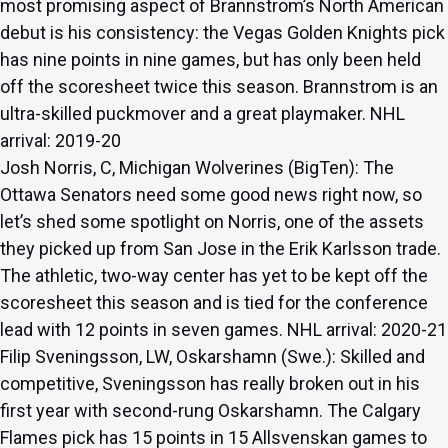
most promising aspect of Brannstrom’s North American
debut is his consistency: the Vegas Golden Knights pick
has nine points in nine games, but has only been held
off the scoresheet twice this season. Brannstrom is an
ultra-skilled puckmover and a great playmaker. NHL
arrival: 2019-20
Josh Norris, C, Michigan Wolverines (BigTen): The
Ottawa Senators need some good news right now, so
let’s shed some spotlight on Norris, one of the assets
they picked up from San Jose in the Erik Karlsson trade.
The athletic, two-way center has yet to be kept off the
scoresheet this season and is tied for the conference
lead with 12 points in seven games. NHL arrival: 2020-21
Filip Sveningsson, LW, Oskarshamn (Swe.): Skilled and
competitive, Sveningsson has really broken out in his
first year with second-rung Oskarshamn. The Calgary
Flames pick has 15 points in 15 Allsvenskan games to