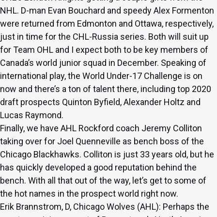
NHL. D-man Evan Bouchard and speedy Alex Formenton
were returned from Edmonton and Ottawa, respectively,
just in time for the CHL-Russia series. Both will suit up
for Team OHL and I expect both to be key members of
Canada’s world junior squad in December. Speaking of
international play, the World Under-17 Challenge is on
now and there’s a ton of talent there, including top 2020
draft prospects Quinton Byfield, Alexander Holtz and
Lucas Raymond.
Finally, we have AHL Rockford coach Jeremy Colliton
taking over for Joel Quenneville as bench boss of the
Chicago Blackhawks. Colliton is just 33 years old, but he
has quickly developed a good reputation behind the
bench. With all that out of the way, let’s get to some of
the hot names in the prospect world right now.
Erik Brannstrom, D, Chicago Wolves (AHL): Perhaps the